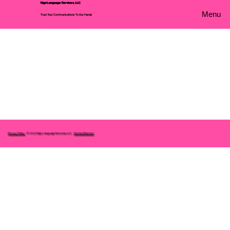
Sign Language Services, LLC
Menu
Trust Your Communications To Our Hands
Privacy Policy
© 2026 Sign Language Services, LLC.
Terms of Service