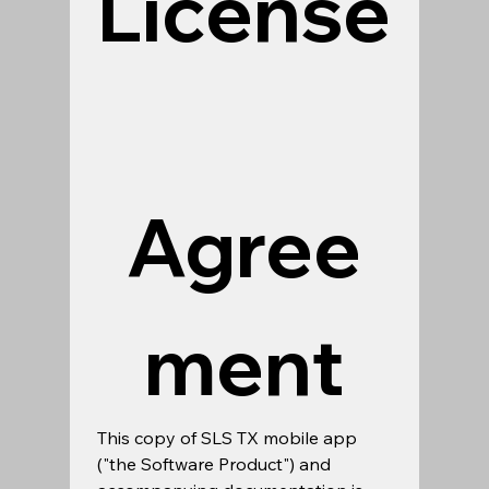
License
Agree
ment
This copy of SLS TX mobile app 
("the Software Product") and 