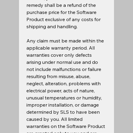
remedy shall be a refund of the 
purchase price for the Software 
Product exclusive of any costs for 
shipping and handling.  
Any claim must be made within the 
applicable warranty period. All 
warranties cover only defects 
arising under normal use and do 
not include malfunctions or failure 
resulting from misuse, abuse, 
neglect, alteration, problems with 
electrical power, acts of nature, 
unusual temperatures or humidity, 
improper installation, or damage 
determined by SLS to have been 
caused by you. All limited 
warranties on the Software Product 