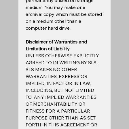
permanently affixed on storage 
medium. You may make one 
archival copy which must be stored 
on a medium other than a 
computer hard drive.  
Disclaimer of Warranties and 
Limitation of Liability
UNLESS OTHERWISE EXPLICITLY 
AGREED TO IN WRITING BY SLS, 
SLS MAKES NO OTHER 
WARRANTIES, EXPRESS OR 
IMPLIED, IN FACT OR IN LAW, 
INCLUDING, BUT NOT LIMITED 
TO, ANY IMPLIED WARRANTIES 
OF MERCHANTABILITY OR 
FITNESS FOR A PARTICULAR 
PURPOSE OTHER THAN AS SET 
FORTH IN THIS AGREEMENT OR 