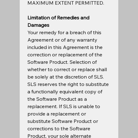
MAXIMUM EXTENT PERMITTED.  
Limitation of Remedies and 
Damages
Your remedy for a breach of this 
Agreement or of any warranty 
included in this Agreement is the 
correction or replacement of the 
Software Product. Selection of 
whether to correct or replace shall 
be solely at the discretion of SLS. 
SLS reserves the right to substitute 
a functionally equivalent copy of 
the Software Product as a 
replacement. If SLS is unable to 
provide a replacement or 
substitute Software Product or 
corrections to the Software 
Product, your sole alternate 