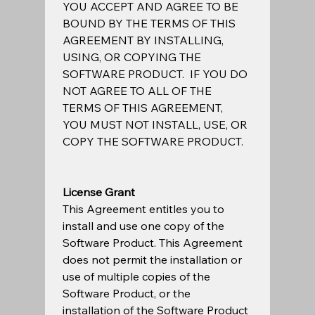
YOU ACCEPT AND AGREE TO BE 
BOUND BY THE TERMS OF THIS 
AGREEMENT BY INSTALLING, 
USING, OR COPYING THE 
SOFTWARE PRODUCT.  IF YOU DO 
NOT AGREE TO ALL OF THE 
TERMS OF THIS AGREEMENT, 
YOU MUST NOT INSTALL, USE, OR 
COPY THE SOFTWARE PRODUCT.  
License Grant
This Agreement entitles you to 
install and use one copy of the 
Software Product. This Agreement 
does not permit the installation or 
use of multiple copies of the 
Software Product, or the 
installation of the Software Product 