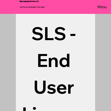
Sign Language Services, LLC
Menu
Trust Your Communications To Our Hands
SLS - 
End 
User 