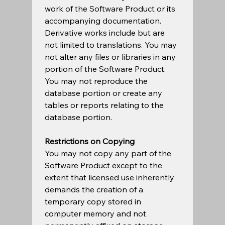
work of the Software Product or its 
accompanying documentation. 
Derivative works include but are 
not limited to translations. You may 
not alter any files or libraries in any 
portion of the Software Product. 
You may not reproduce the 
database portion or create any 
tables or reports relating to the 
database portion.    
Restrictions on Copying
You may not copy any part of the 
Software Product except to the 
extent that licensed use inherently 
demands the creation of a 
temporary copy stored in 
computer memory and not 