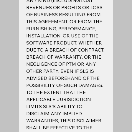
ANY KIND (INCLUDING LOST 
REVENUES OR PROFITS OR LOSS 
OF BUSINESS RESULTING FROM 
THIS AGREEMENT, OR FROM THE 
FURNISHING, PERFORMANCE, 
INSTALLATION, OR USE OF THE 
SOFTWARE PRODUCT, WHETHER 
DUE TO A BREACH OF CONTRACT, 
BREACH OF WARRANTY, OR THE 
NEGLIGENCE OF PTM OR ANY 
OTHER PARTY, EVEN IF SLS IS 
ADVISED BEFOREHAND OF THE 
POSSIBILITY OF SUCH DAMAGES.  
TO THE EXTENT THAT THE 
APPLICABLE JURISDICTION 
LIMITS SLS'S ABILITY TO 
DISCLAIM ANY IMPLIED 
WARRANTIES, THIS DISCLAIMER 
SHALL BE EFFECTIVE TO THE 