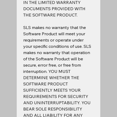
IN THE LIMITED WARRANTY 
DOCUMENTS PROVIDED WITH 
THE SOFTWARE PRODUCT.  
SLS makes no warranty that the 
Software Product will meet your 
requirements or operate under 
your specific conditions of use. SLS 
makes no warranty that operation 
of the Software Product will be 
secure, error free, or free from 
interruption. YOU MUST 
DETERMINE WHETHER THE 
SOFTWARE PRODUCT 
SUFFICIENTLY MEETS YOUR 
REQUIREMENTS FOR SECURITY 
AND UNINTERRUPTABILITY. YOU 
BEAR SOLE RESPONSIBILITY 
AND ALL LIABILITY FOR ANY 