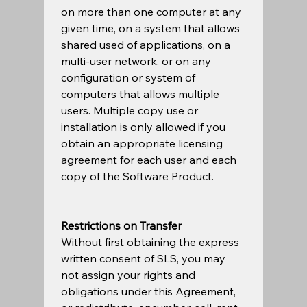
on more than one computer at any 
given time, on a system that allows 
shared used of applications, on a 
multi-user network, or on any 
configuration or system of 
computers that allows multiple 
users. Multiple copy use or 
installation is only allowed if you 
obtain an appropriate licensing 
agreement for each user and each 
copy of the Software Product. 
Restrictions on Transfer
Without first obtaining the express 
written consent of SLS, you may 
not assign your rights and 
obligations under this Agreement, 