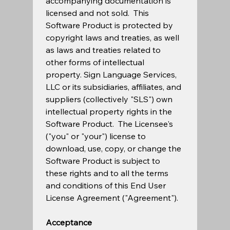
accompanying documentation is 
licensed and not sold.  This 
Software Product is protected by 
copyright laws and treaties, as well 
as laws and treaties related to 
other forms of intellectual 
property. Sign Language Services, 
LLC or its subsidiaries, affiliates, and 
suppliers (collectively "SLS") own 
intellectual property rights in the 
Software Product.  The Licensee's 
("you" or "your") license to 
download, use, copy, or change the 
Software Product is subject to 
these rights and to all the terms 
and conditions of this End User 
License Agreement ("Agreement"). 
Acceptance