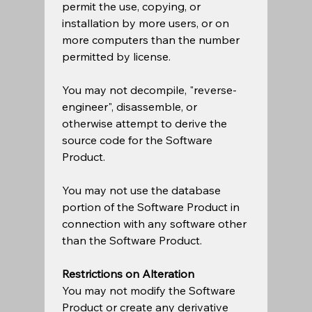
permit the use, copying, or 
installation by more users, or on 
more computers than the number 
permitted by license.  
You may not decompile, "reverse-
engineer", disassemble, or 
otherwise attempt to derive the 
source code for the Software 
Product.  
You may not use the database 
portion of the Software Product in 
connection with any software other 
than the Software Product. 
Restrictions on Alteration
You may not modify the Software 
Product or create any derivative 