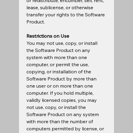
or redistribute, encumber, sell, rent, 
lease, sublicense, or otherwise 
transfer your rights to the Software 
Product.  
Restrictions on Use
You may not use, copy, or install 
the Software Product on any 
system with more than one 
computer, or permit the use, 
copying, or installation of the 
Software Product by more than 
one user or on more than one 
computer. If you hold multiple, 
validly licensed copies, you may 
not use, copy, or install the 
Software Product on any system 
with more than the number of 
computers permitted by license, or 