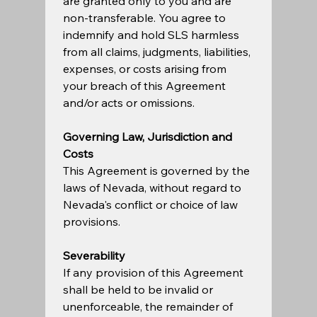
are granted only to you and are 
non-transferable. You agree to 
indemnify and hold SLS harmless 
from all claims, judgments, liabilities, 
expenses, or costs arising from 
your breach of this Agreement 
and/or acts or omissions.   
Governing Law, Jurisdiction and 
Costs
This Agreement is governed by the 
laws of Nevada, without regard to 
Nevada's conflict or choice of law 
provisions.   
Severability
If any provision of this Agreement 
shall be held to be invalid or 
unenforceable, the remainder of 