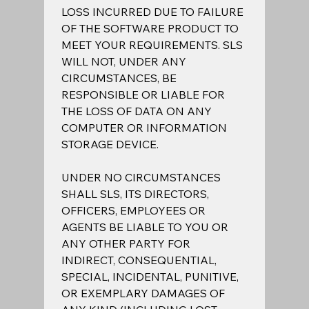
LOSS INCURRED DUE TO FAILURE 
OF THE SOFTWARE PRODUCT TO 
MEET YOUR REQUIREMENTS. SLS 
WILL NOT, UNDER ANY 
CIRCUMSTANCES, BE 
RESPONSIBLE OR LIABLE FOR 
THE LOSS OF DATA ON ANY 
COMPUTER OR INFORMATION 
STORAGE DEVICE.  
UNDER NO CIRCUMSTANCES 
SHALL SLS, ITS DIRECTORS, 
OFFICERS, EMPLOYEES OR 
AGENTS BE LIABLE TO YOU OR 
ANY OTHER PARTY FOR 
INDIRECT, CONSEQUENTIAL, 
SPECIAL, INCIDENTAL, PUNITIVE, 
OR EXEMPLARY DAMAGES OF 